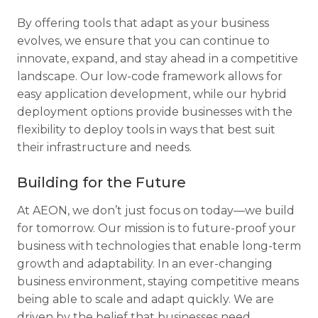
By offering tools that adapt as your business
evolves, we ensure that you can continue to
innovate, expand, and stay ahead in a competitive
landscape. Our low-code framework allows for
easy application development, while our hybrid
deployment options provide businesses with the
flexibility to deploy tools in ways that best suit
their infrastructure and needs.
Building for the Future
At AEON, we don’t just focus on today—we build
for tomorrow. Our mission is to future-proof your
business with technologies that enable long-term
growth and adaptability. In an ever-changing
business environment, staying competitive means
being able to scale and adapt quickly. We are
driven by the belief that businesses need