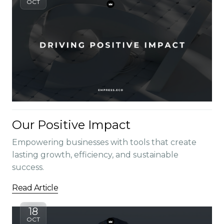
OCT
Our Positive Impact
Empowering businesses with tools that create
lasting growth, efficiency, and sustainable
success.
Read Article
18
OCT