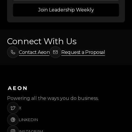
Connect With Us
Contact Aeon
Request a Proposal
Powering all the ways you do business.
X
LINKEDIN
INSTAGRAM