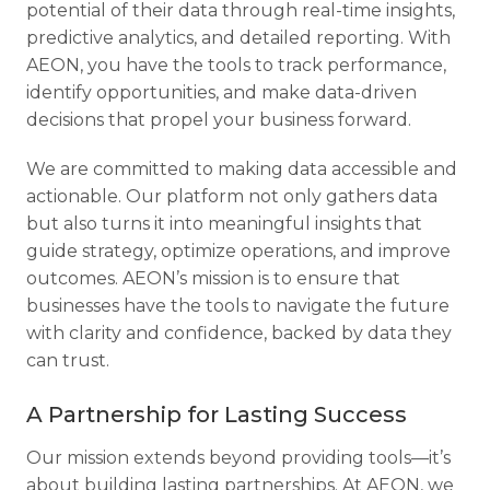
potential of their data through real-time insights,
predictive analytics, and detailed reporting. With
AEON, you have the tools to track performance,
identify opportunities, and make data-driven
decisions that propel your business forward.
We are committed to making data accessible and
actionable. Our platform not only gathers data
but also turns it into meaningful insights that
guide strategy, optimize operations, and improve
outcomes. AEON’s mission is to ensure that
businesses have the tools to navigate the future
with clarity and confidence, backed by data they
can trust.
A Partnership for Lasting Success
Our mission extends beyond providing tools—it’s
about building lasting partnerships. At AEON, we