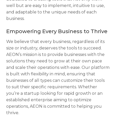
well but are easy to implement, intuitive to use,
and adaptable to the unique needs of each
business.
Empowering Every Business to Thrive
We believe that every business, regardless of its
size or industry, deserves the tools to succeed.
AEON’s mission is to provide businesses with the
solutions they need to grow at their own pace
and scale their operations with ease. Our platform
is built with flexibility in mind, ensuring that
businesses of all types can customize their tools
to suit their specific requirements. Whether
you’re a startup looking for rapid growth or an
established enterprise aiming to optimize
operations, AEON is committed to helping you
thrive.