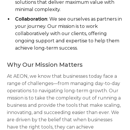
solutions that deliver maximum value with
minimal complexity.
Collaboration
: We see ourselves as partners in
your journey. Our mission is to work
collaboratively with our clients, offering
ongoing support and expertise to help them
achieve long-term success.
Why Our Mission Matters
At AEON, we know that businesses today face a
range of challenges—from managing day-to-day
operations to navigating long-term growth. Our
mission is to take the complexity out of running a
business and provide the tools that make scaling,
innovating, and succeeding easier than ever. We
are driven by the belief that when businesses
have the right tools, they can achieve