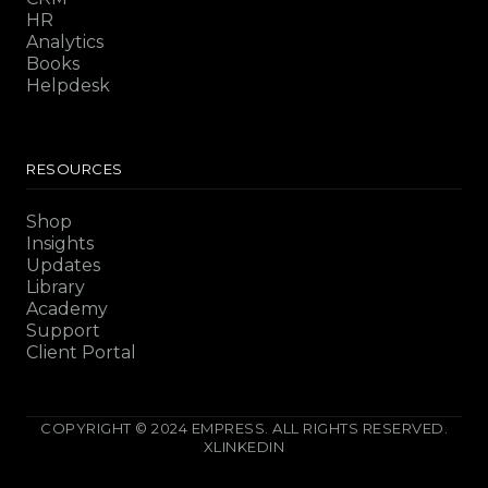
HR
Analytics
Books
Helpdesk
RESOURCES
Shop
Insights
Updates
Library
Academy
Support
Client Portal
COPYRIGHT © 2024 EMPRESS. ALL RIGHTS RESERVED.
X
LINKEDIN