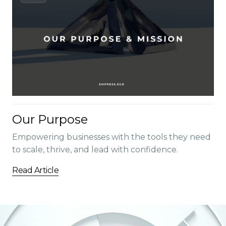
Our Purpose
Empowering businesses with the tools they need
to scale, thrive, and lead with confidence.
Read Article