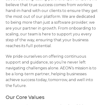
believe that true success comes from working
hand-in-hand with our clients to ensure they get
the most out of our platform. We are dedicated
to being more than just a software provider; we
are your partner in growth. From onboarding to
scaling, our team is here to support you every
step of the way, ensuring that your business
reaches its full potential.
We pride ourselves on offering continuous
support and guidance, so you’re never left
navigating challenges alone. AEON’s mission is to
be a long-term partner, helping businesses
achieve success today, tomorrow, and well into
the future.
Our Core Values