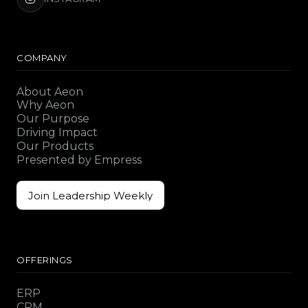
COMPANY
About Aeon
Why Aeon
Our Purpose
Driving Impact
Our Products
Presented by Empress
Join Leadership Weekly
Join Leadership Weekly
OFFERINGS
ERP
CRM