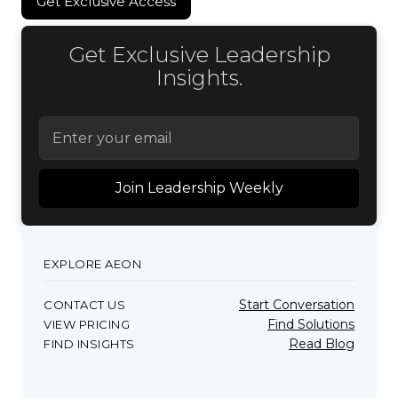
Get Exclusive Access
Get Exclusive Access
Get Exclusive Leadership
Insights.
EXPLORE AEON
Start Conversation
CONTACT US
Find Solutions
VIEW PRICING
Read Blog
FIND INSIGHTS