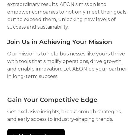
extraordinary results. AEON’s mission is to
empower companies to not only meet their goals
but to exceed them, unlocking new levels of
success and sustainability.
Join Us in Achieving Your Mission
Our mission is to help businesses like yours thrive
with tools that simplify operations, drive growth,
and enable innovation. Let AEON be your partner
in long-term success.
Gain Your Competitive Edge
Get exclusive insights, breakthrough strategies,
and early access to industry-shaping trends.