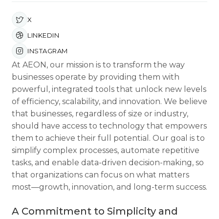
X
LINKEDIN
INSTAGRAM
At AEON, our mission is to transform the way
businesses operate by providing them with
powerful, integrated tools that unlock new levels
of efficiency, scalability, and innovation. We believe
that businesses, regardless of size or industry,
should have access to technology that empowers
them to achieve their full potential. Our goal is to
simplify complex processes, automate repetitive
tasks, and enable data-driven decision-making, so
that organizations can focus on what matters
most—growth, innovation, and long-term success.
A Commitment to Simplicity and