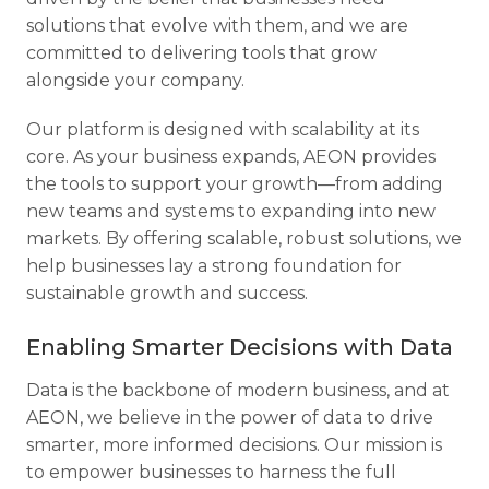
solutions that evolve with them, and we are
committed to delivering tools that grow
alongside your company.
Our platform is designed with scalability at its
core. As your business expands, AEON provides
the tools to support your growth—from adding
new teams and systems to expanding into new
markets. By offering scalable, robust solutions, we
help businesses lay a strong foundation for
sustainable growth and success.
Enabling Smarter Decisions with Data
Data is the backbone of modern business, and at
AEON, we believe in the power of data to drive
smarter, more informed decisions. Our mission is
to empower businesses to harness the full