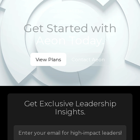
CONTACT US
Get Started with
Aeon Today.
View Plans
Contact Aeon
View Plans
Contact Aeon
Get Exclusive Leadership
Insights.