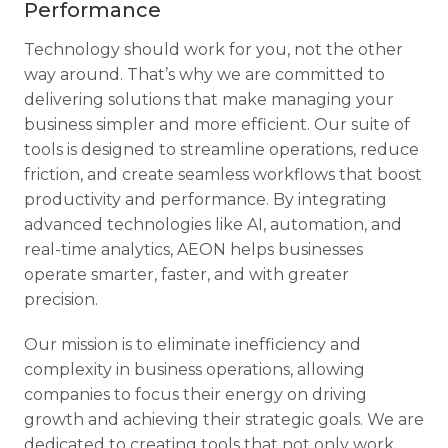
Performance
Technology should work for you, not the other
way around. That’s why we are committed to
delivering solutions that make managing your
business simpler and more efficient. Our suite of
tools is designed to streamline operations, reduce
friction, and create seamless workflows that boost
productivity and performance. By integrating
advanced technologies like AI, automation, and
real-time analytics, AEON helps businesses
operate smarter, faster, and with greater
precision.
Our mission is to eliminate inefficiency and
complexity in business operations, allowing
companies to focus their energy on driving
growth and achieving their strategic goals. We are
dedicated to creating tools that not only work