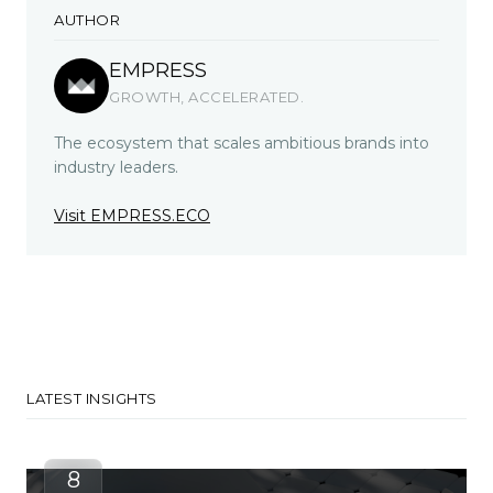
AUTHOR
EMPRESS
GROWTH, ACCELERATED.
The ecosystem that scales ambitious brands into
industry leaders.
Visit EMPRESS.ECO
LATEST INSIGHTS
8