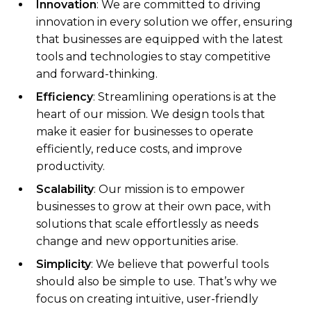
Innovation
: We are committed to driving
innovation in every solution we offer, ensuring
that businesses are equipped with the latest
tools and technologies to stay competitive
and forward-thinking.
Efficiency
: Streamlining operations is at the
heart of our mission. We design tools that
make it easier for businesses to operate
efficiently, reduce costs, and improve
productivity.
Scalability
: Our mission is to empower
businesses to grow at their own pace, with
solutions that scale effortlessly as needs
change and new opportunities arise.
Simplicity
: We believe that powerful tools
should also be simple to use. That’s why we
focus on creating intuitive, user-friendly